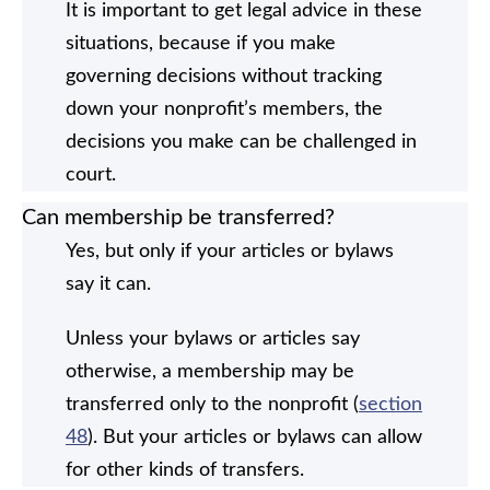
It is important to get legal advice in these
situations, because if you make
governing decisions without tracking
down your nonprofit’s members, the
decisions you make can be challenged in
court.
Can membership be transferred?
Yes, but only if your articles or bylaws
say it can.
Unless your bylaws or articles say
otherwise, a membership may be
transferred only to the nonprofit (
section
48
). But your articles or bylaws can allow
for other kinds of transfers.