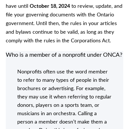
have until
October 18, 2024
to review, update, and
file your governing documents with the Ontario
government. Until then, the rules in your articles
and bylaws continue to be valid, as long as they
comply with the rules in the Corporations Act.
Who is a member of a nonprofit under ONCA?
Nonprofits often use the word member
to refer to many types of people in their
brochures or advertising. For example,
they may use it when referring to regular
donors, players on a sports team, or
musicians in an orchestra. Calling a
person a member doesn’t make them a