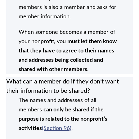
members is also a member and asks for
member information.
When someone becomes a member of
your nonprofit, you
must let them know
that they have to agree to their names
and addresses being collected and
shared with other members
.
What can a member do if they don’t want
their information to be shared?
The names and addresses of all
members
can only be shared if the
purpose is related to the nonprofit’s
activities
(Section 96)
.