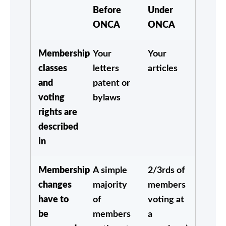
Before
Under
ONCA
ONCA
Membership
Your
Your
classes
letters
articles
and
patent or
voting
bylaws
rights are
described
in
Membership
A simple
2/3rds of
changes
majority
members
have to
of
voting at
be
members
a