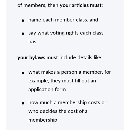
of members, then
your articles must
:
name each member class, and
say what voting rights each class
has.
your bylaws must
include details like:
what makes a person a member, for
example, they must fill out an
application form
how much a membership costs or
who decides the cost of a
membership