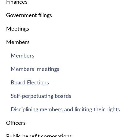
Finances
Government filings
Meetings
Members
Members
Members’ meetings
Board Elections
Self-perpetuating boards
Disciplining members and limiting their rights
Officers
Public benefit corporations