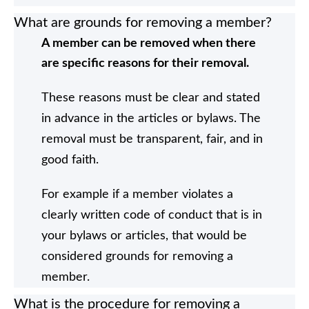
What are grounds for removing a member?
A member can be removed when there
are specific reasons for their removal.
These reasons must be clear and stated
in advance in the articles or bylaws. The
removal must be transparent, fair, and in
good faith.
For example if a member violates a
clearly written code of conduct that is in
your bylaws or articles, that would be
considered grounds for removing a
member.
What is the procedure for removing a