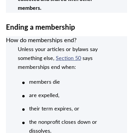
members.
Ending a membership
How do memberships end?
Unless your articles or bylaws say
something else,
Section 50
says
memberships end when:
members die
are expelled,
their term expires, or
the nonprofit closes down or
dissolves.