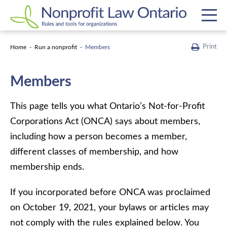
Print
Home
Run a nonprofit
Members
Members
This page tells you what Ontario’s Not-for-Profit
Corporations Act (ONCA) says about members,
including how a person becomes a member,
different classes of membership, and how
membership ends.
If you incorporated before ONCA was proclaimed
on October 19, 2021, your bylaws or articles may
not comply with the rules explained below. You