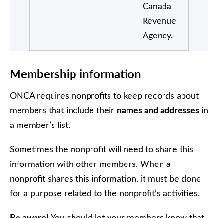
Canada
Revenue
Agency.
Membership information
ONCA requires nonprofits to keep records about
members that include their
names and addresses
in
a member’s list.
Sometimes the nonprofit will need to share this
information with other members. When a
nonprofit shares this information, it must be done
for a purpose related to the nonprofit’s activities.