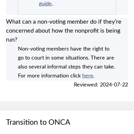
guide
.
What can a non-voting member do if they’re
concerned about how the nonprofit is being
run?
Non-voting members have the right to
go to court in some situations. There are
also several informal steps they can take.
For more information click
here
.
Reviewed: 2024-07-22
Transition to ONCA