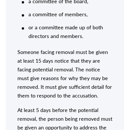
a committee of the board,
a committee of members,
or a committee made up of both
directors and members.
Someone facing removal must be given
at least 15 days notice that they are
facing potential removal. The notice
must give reasons for why they may be
removed. It must give sufficient detail for
them to respond to the accusation.
At least 5 days before the potential
removal, the person being removed must
be given an opportunity to address the