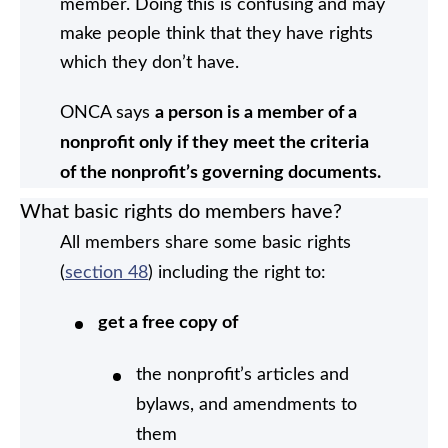
member. Doing this is confusing and may
make people think that they have rights
which they don’t have.
ONCA says
a person is a member of a
nonprofit only if they meet the criteria
of the nonprofit’s governing documents.
What basic rights do members have?
All members share some basic rights
(
section 48
) including the right to:
get a free copy of
the nonprofit’s articles and
bylaws, and amendments to
them