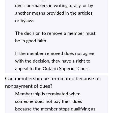
decision-makers in writing, orally, or by
another means provided in the articles
or bylaws.
The decision to remove a member must
be in good faith.
If the member removed does not agree
with the decision, they have a right to
appeal to the Ontario Superior Court.
Can membership be terminated because of
nonpayment of dues?
Membership is terminated when
someone does not pay their dues
because the member stops qualifying as