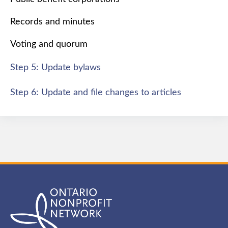
Records and minutes
Voting and quorum
Step 5: Update bylaws
Step 6: Update and file changes to articles