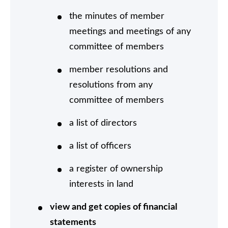
the minutes of member
meetings and meetings of any
committee of members
member resolutions and
resolutions from any
committee of members
a list of directors
a list of officers
a register of ownership
interests in land
view and get copies of financial
statements