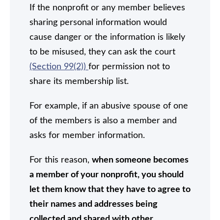
If the nonprofit or any member believes
sharing personal information would
cause danger or the information is likely
to be misused, they can ask the court
(Section 99(2))
for permission not to
share its membership list.
For example, if an abusive spouse of one
of the members is also a member and
asks for member information.
For this reason,
when someone becomes
a member of your nonprofit, you should
let them know that they have to agree to
their names and addresses being
collected and shared with other