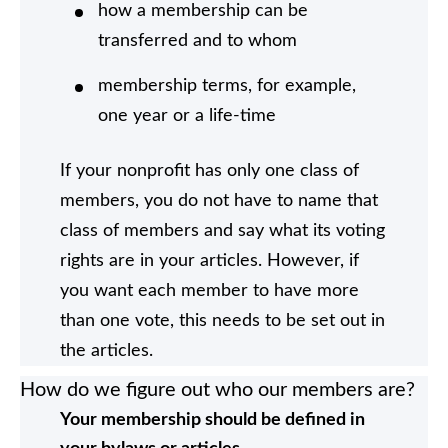
how a membership can be
transferred and to whom
membership terms, for example,
one year or a life-time
If your nonprofit has only one class of
members, you do not have to name that
class of members and say what its voting
rights are in your articles. However, if
you want each member to have more
than one vote, this needs to be set out in
the articles.
How do we figure out who our members are?
Your membership should be defined in