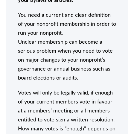
your bylaws or articles.
You need a current and clear definition
of your nonprofit membership in order to
run your nonprofit.
Unclear membership can become a
serious problem when you need to vote
on major changes to your nonprofit’s
governance or annual business such as
board elections or audits.
Votes will only be legally valid, if enough
of your current members vote in favour
at a members’ meeting or all members
entitled to vote sign a written resolution.
How many votes is “enough” depends on