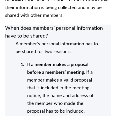
Be aware!
You should let your members know that
their information is being collected and may be
shared with other members.
When does members’ personal information
have to be shared?
A member’s personal information has to
be shared for two reasons:
If a member makes a proposal
before a members’ meeting.
If a
member makes a valid proposal
that is included in the meeting
notice, the name and address of
the member who made the
proposal has to be included.