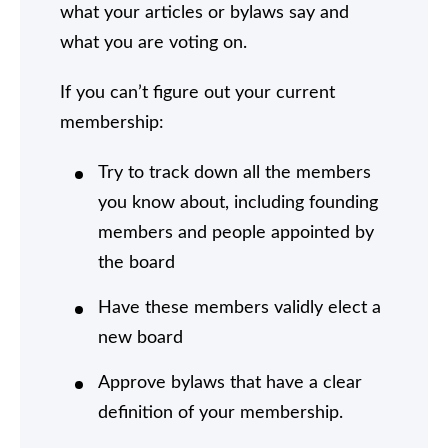
what your articles or bylaws say and
what you are voting on.
If you can’t figure out your current
membership:
Try to track down all the members
you know about, including founding
members and people appointed by
the board
Have these members validly elect a
new board
Approve bylaws that have a clear
definition of your membership.