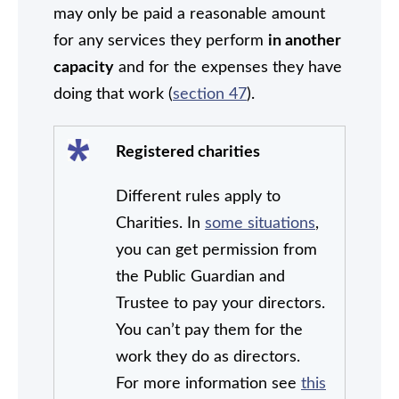
may only be paid a reasonable amount
for any services they perform
in another
capacity
and for the expenses they have
doing that work (
section 47
).
Registered charities
Different rules apply to
Charities. In
some situations
,
you can get permission from
the Public Guardian and
Trustee to pay your directors.
You can’t pay them for the
work they do as directors.
For more information see
this