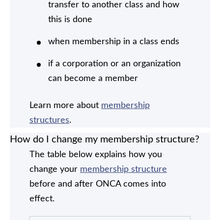
transfer to another class and how
this is done
when membership in a class ends
if a corporation or an organization
can become a member
Learn more about
membership
structures
.
How do I change my membership structure?
The table below explains how you
change your
membership structure
before and after ONCA comes into
effect.