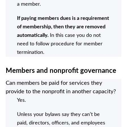
a member.
If paying members dues is a requirement
of membership, then they are removed
automatically.
In this case you do not
need to follow procedure for member
termination.
Members and nonprofit governance
Can members be paid for services they
provide to the nonprofit in another capacity?
Yes.
Unless your bylaws say they can’t be
paid, directors, officers, and employees