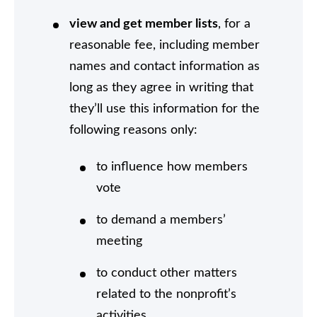
view and get member lists
, for a
reasonable fee, including member
names and contact information as
long as they agree in writing that
they’ll use this information for the
following reasons only:
to influence how members
vote
to demand a members’
meeting
to conduct other matters
related to the nonprofit’s
activities