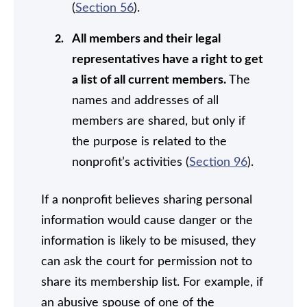
(
Section 56
).
All members and their legal
representatives have a right to get
a list of all current members.
The
names and addresses of all
members are shared, but only if
the purpose is related to the
nonprofit’s activities (
Section 96
).
If a nonprofit believes sharing personal
information would cause danger or the
information is likely to be misused, they
can ask the court for permission not to
share its membership list. For example, if
an abusive spouse of one of the