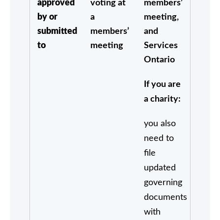
approved
voting at
members’
by or
a
meeting,
submitted
members’
and
to
meeting
Services
Ontario
If you are
a charity:
you also
need to
file
updated
governing
documents
with