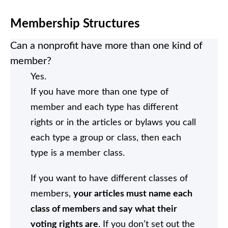
Membership Structures
Can a nonprofit have more than one kind of
member?
Yes.
If you have more than one type of
member and each type has different
rights or in the articles or bylaws you call
each type a group or class, then each
type is a member class.
If you want to have different classes of
members,
your articles must name each
class of members and say what their
voting rights are
. If you don’t set out the