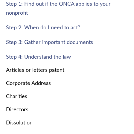
Step 1: Find out if the ONCA applies to your
nonprofit
Step 2: When do I need to act?
Step 3: Gather important documents
Step 4: Understand the law
Articles or letters patent
Corporate Address
Charities
Directors
Dissolution