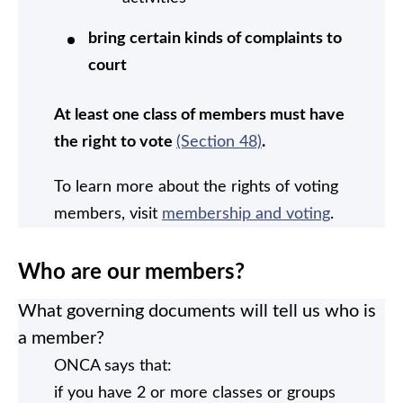
bring certain kinds of complaints to
court
At least one class of members must have
the right to vote
(Section 48)
.
To learn more about the rights of voting
members, visit
membership and voting
.
Who are our members?
What governing documents will tell us who is
a member?
ONCA says that:
if you have 2 or more classes or groups