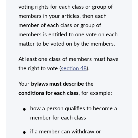
voting rights for each class or group of
members in your articles, then each
member of each class or group of
members is entitled to one vote on each
matter to be voted on by the members.
At least one class of members must have
the right to vote (
section 48
).
Your
bylaws must describe the
conditions for each class
, for example:
how a person qualifies to become a
member for each class
if a member can withdraw or