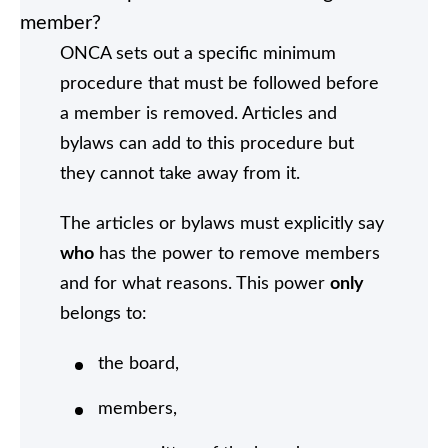
member?
ONCA sets out a specific minimum
procedure that must be followed before
a member is removed. Articles and
bylaws can add to this procedure but
they cannot take away from it.
The articles or bylaws must explicitly say
who
has the power to remove members
and for what reasons. This power
only
belongs to:
the board,
members,