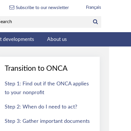
Français
Subscribe to our newsletter
st developments
About us
Transition to ONCA
Step 1: Find out if the ONCA applies
to your nonprofit
Step 2: When do I need to act?
Step 3: Gather important documents