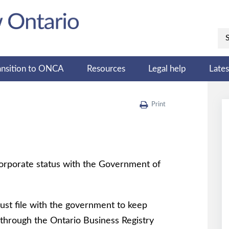
ansition to ONCA
Resources
Legal help
Late
Print
 corporate status with the Government of
ust file with the government to keep
 through the Ontario Business Registry