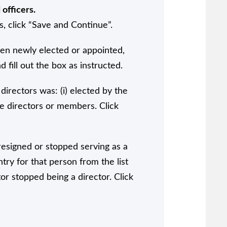
officers.
s, click “Save and Continue”.
een newly elected or appointed,
 fill out the box as instructed.
directors was: (i) elected by the
he directors or members. Click
 resigned or stopped serving as a
ntry for that person from the list
or stopped being a director. Click