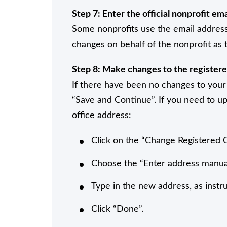
Step 7: Enter the official nonprofit ema
Some nonprofits use the email address
changes on behalf of the nonprofit as t
Step 8: Make changes to the registere
If there have been no changes to your 
“Save and Continue”. If you need to up
office address:
Click on the “Change Registered 
Choose the “Enter address manua
Type in the new address, as instr
Click “Done”.