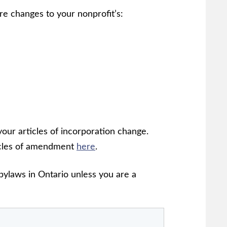
re changes to your nonprofit’s:
ur articles of incorporation change.
ticles of amendment
here
.
bylaws in Ontario unless you are a