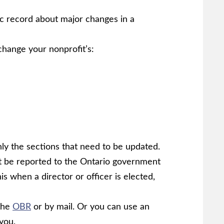
ic record about major changes in a
change your nonprofit’s:
nly the sections that need to be updated.
t be reported to the Ontario government
is when a director or officer is elected,
 the
OBR
or by mail. Or you can use an
 you.