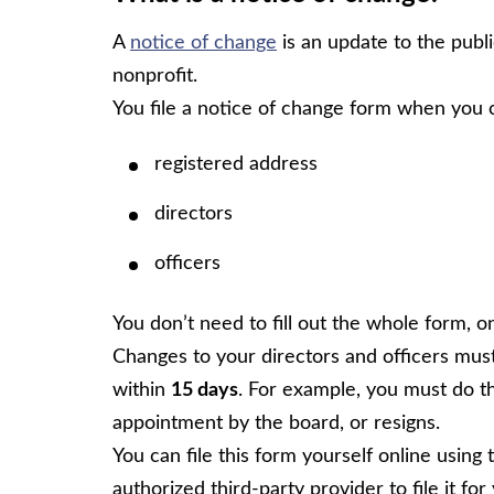
A
notice of change
is an update to the publ
nonprofit.
You file a notice of change form when you 
registered address
directors
officers
You don’t need to fill out the whole form, o
Changes to your directors and officers mus
within
15 days
. For example, you must do th
appointment by the board, or resigns.
You can file this form yourself online using
authorized third-party provider to file it for