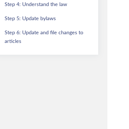
Step 4: Understand the law
Step 5: Update bylaws
Step 6: Update and file changes to
articles