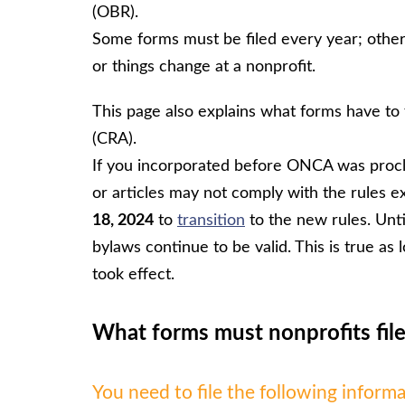
(OBR).
Some forms must be filed every year; other
or things change at a nonprofit.
This page also explains what forms have to
(CRA).
If you incorporated before ONCA was proc
or articles may not comply with the rules e
18, 2024
to
transition
to the new rules. Until
bylaws continue to be valid. This is true a
took effect.
What forms must nonprofits file
You need to file the following inform