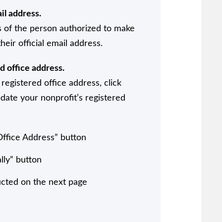
il address.
 of the person authorized to make
heir official email address.
d office address.
registered office address, click
date your nonprofit’s registered
Office Address” button
lly” button
ucted on the next page