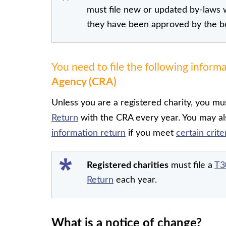
must file new or updated by-laws 
they have been approved by the b
You need to file the following inform
Agency (CRA)
Unless you are a registered charity, you mus
Return
with the CRA every year. You may als
information return
if you meet
certain crite
Registered charities
must file a
T3
Return
each year.
What is a notice of change?