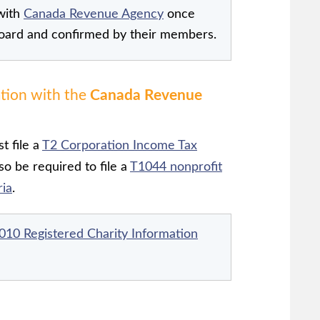
with
Canada Revenue Agency
once
oard and confirmed by their members.
ation with the
Canada Revenue
t file a
T2 Corporation Income Tax
o be required to file a
T1044 nonprofit
ria
.
010 Registered Charity Information