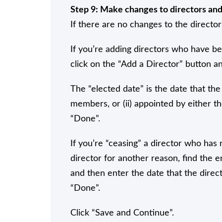
Step 9: Make changes to directors and 
If there are no changes to the director
If you’re adding directors who have b
click on the “Add a Director” button and
The “elected date” is the date that the 
members, or (ii) appointed by either t
“Done”.
If you’re “ceasing” a director who has
director for another reason, find the e
and then enter the date that the direct
“Done”.
Click “Save and Continue”.