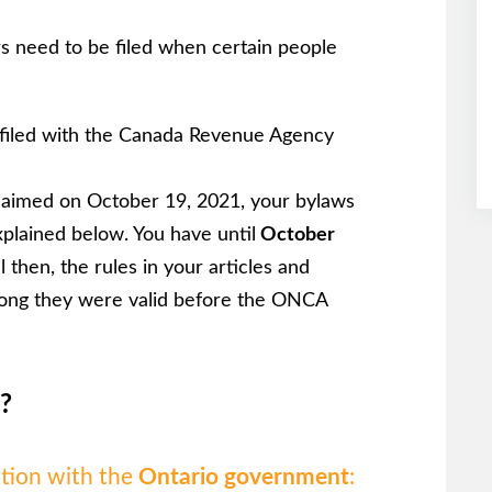
s need to be filed when certain people
 filed with the Canada Revenue Agency
laimed on October 19, 2021, your bylaws
xplained below. You have until
October
 then, the rules in your articles and
s long they were valid before the ONCA
?
ation with the
Ontario government
: