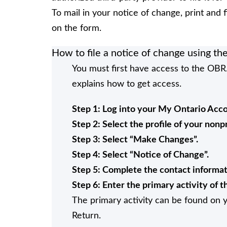
To mail in your notice of change, print and f
on the form.
How to file a notice of change using t
You must first have access to the OBR.
explains how to get access.
Step 1: Log into your My Ontario Acco
Step 2: Select the profile of your nonp
Step 3: Select “Make Changes”.
Step 4: Select “Notice of Change”.
Step 5: Complete the contact informat
Step 6: Enter the primary activity of t
The primary activity can be found on
Return.