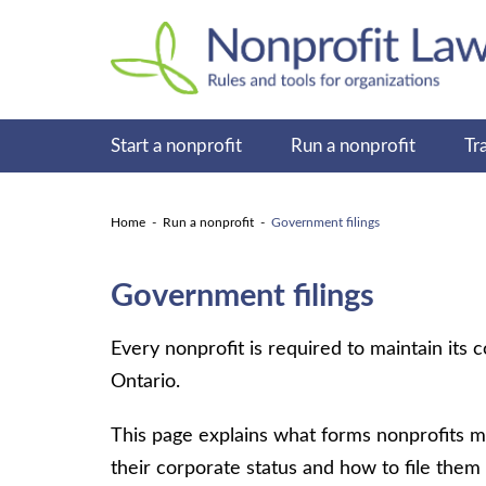
Start a nonprofit
Run a nonprofit
Tr
Home
Run a nonprofit
Government filings
Government filings
Every nonprofit is required to maintain its
Ontario.
This page explains what forms nonprofits m
their corporate status and how to file them