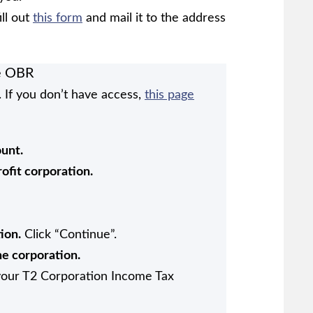
ill out
this form
and mail it to the address
he OBR
 If you don’t have access,
this page
unt.
rofit corporation.
ion.
Click “Continue”.
he corporation.
 your T2 Corporation Income Tax