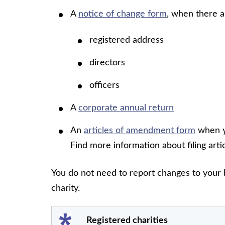
A
notice of change form
, when there a
registered address
directors
officers
A
corporate annual return
An
articles of amendment form
when yo
Find more information about filing ar
You do not need to report changes to your 
charity.
Registered charities